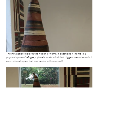
The installation explores the notion of home. It questions if "home" is a
physical space of refugee, a place in one's mind that triggers memories or is it
an emotional space that one carries within oneself.