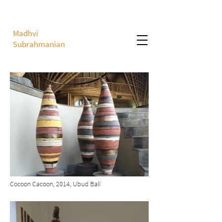
Madhvi
Subrahmanian
Cocoon Cacoon, 2014, Ubud Bali