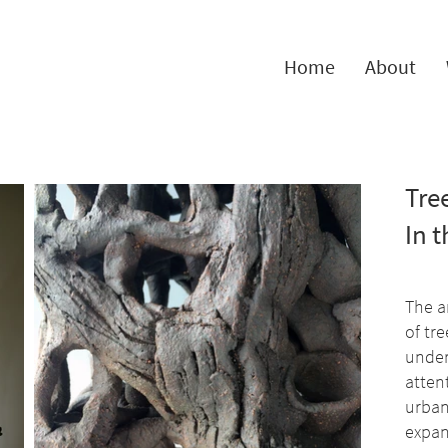
Home
About
Tree
In 
The a
of tre
under
atten
urban
expan