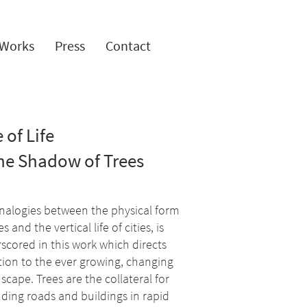
Works
Press
Contact
 of Life
the Shadow of Trees
nalogies between the physical form
es and the vertical life of cities, is
scored in this work which directs
tion to the ever growing, changing
scape. Trees are the collateral for
ding roads and buildings in rapid