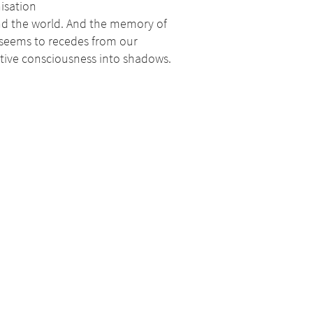
isation
d the world. And the memory of
 seems to recedes from our
ctive consciousness into shadows.