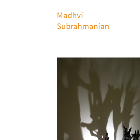
Madhvi
Subrahmanian