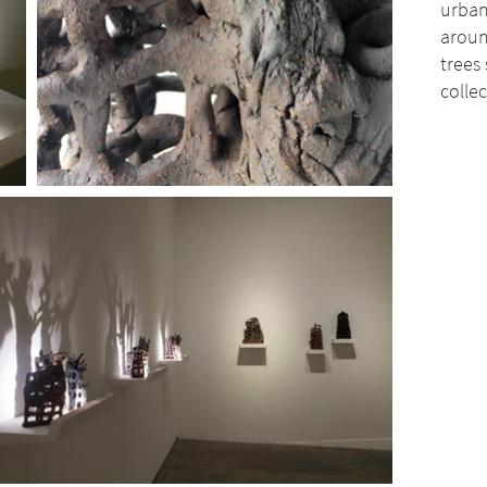
urban
aroun
trees
colle