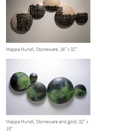
Mappa Mundi, Stoneware, 16" x 32"
Mappa Mundi, Stoneware and gold, 32" x
18"