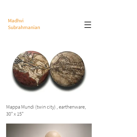
Madhvi
Subrahmanian
Mappa Mundi (twin city) , earthenware,
30" x 15"