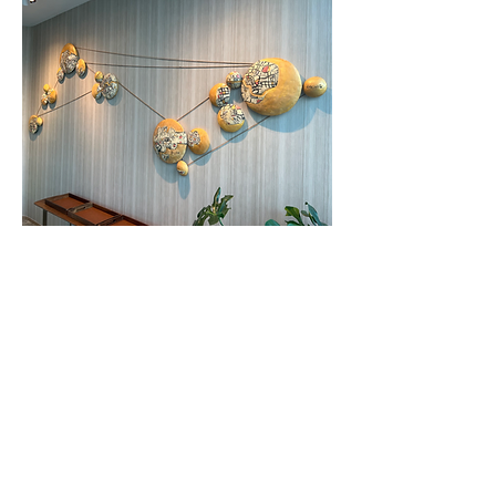
Site Specific installation, Stoneware and
Twine, Size variable