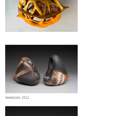
Seedpods, 2012