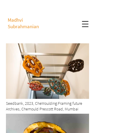
Madhvi
Subrahmanian
Seedbank, 2023, CheMoulding:Framing future
Archives, Chemould Prescott Road, Mumbai