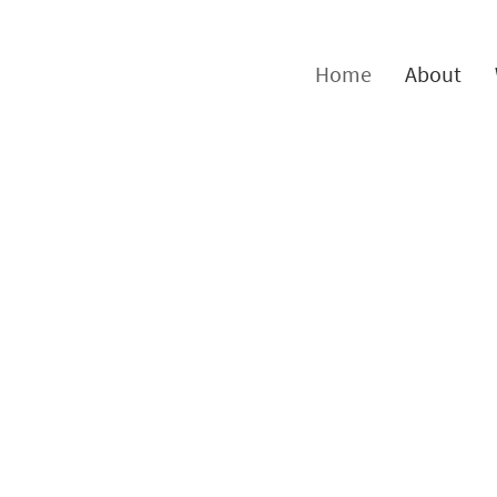
Home
About