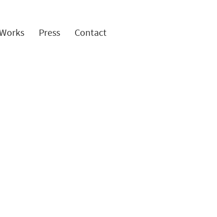
Works
Press
Contact