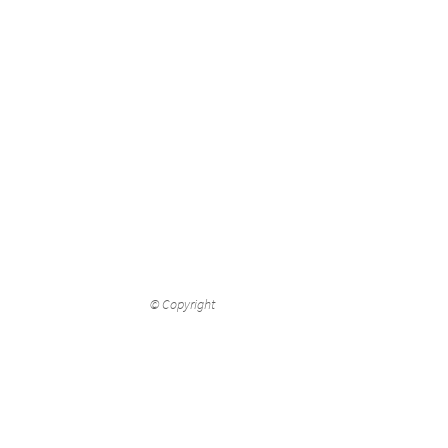
© Copyright