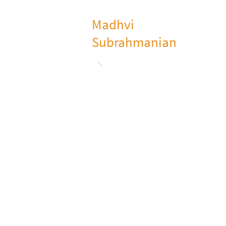
Madhvi
Subrahmanian